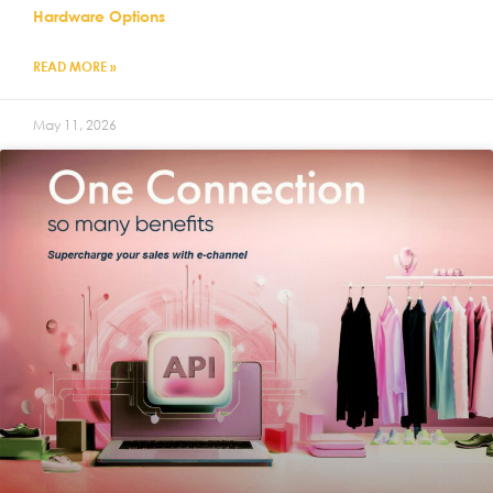
Hardware Options
READ MORE »
May 11, 2026