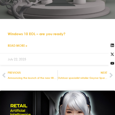
Windows 10 EOL – are you ready?
READ MORE »
July 22, 2025
PREVIOUS
NEXT
Announcing the launch of the new IRIS responsive e-commerce website
Outdoor specialist retailer Gaynor Sports invests in Eurostop’s retail management systems