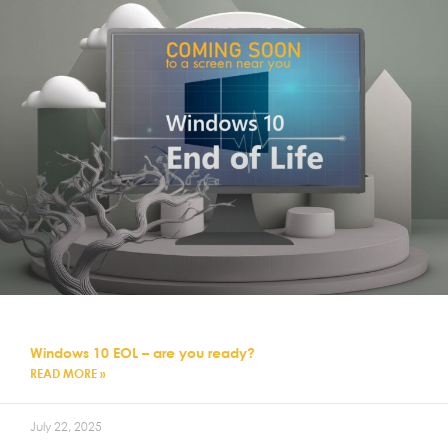
Windows 10 EOL – are you ready?
READ MORE »
July 22, 2025