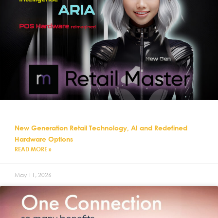
New Generation Retail Technology, AI and Redefined
Hardware Options
READ MORE »
May 11, 2026