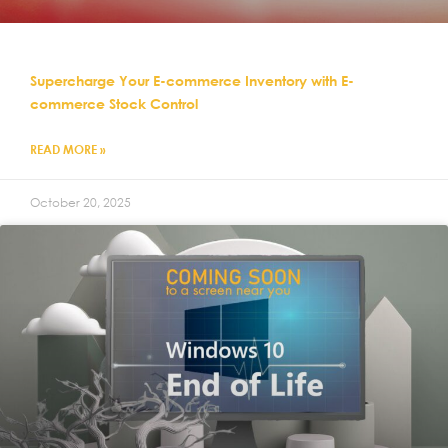
Supercharge Your E-commerce Inventory with E-
commerce Stock Control
READ MORE »
October 20, 2025