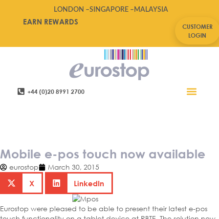
LONDON –
SINGAPORE –
MALAYSIA
EARN REWARDS
CUSTOMER
LOGIN
+44 (0)20 8991 2700
Retail Software
Service Areas
Contact Us
Mobile e-pos touch now
available
Mobile e-pos touch now available
eurostop
March 30, 2015
X
LinkedIn
Eurostop were pleased to be able to present their latest e-pos
touch functionality on a tablet device at RBTE. The solution now