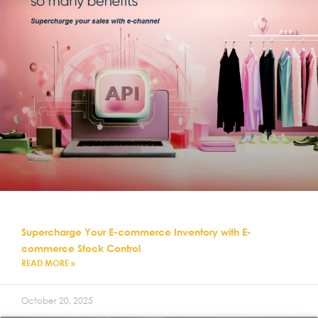
Supercharge Your E-commerce Inventory with E-
commerce Stock Control
READ MORE »
October 20, 2025