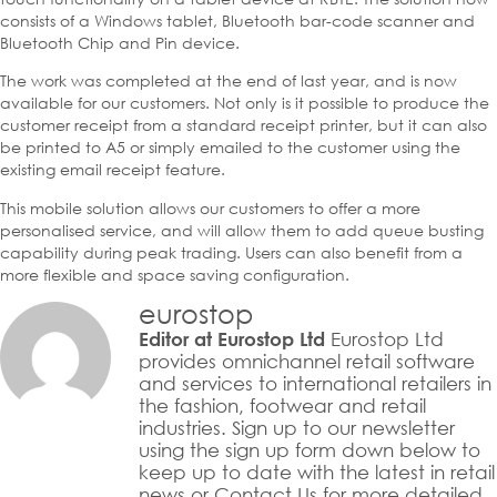
consists of a Windows tablet, Bluetooth bar-code scanner and
Bluetooth Chip and Pin device.
The work was completed at the end of last year, and is now
available for our customers. Not only is it possible to produce the
customer receipt from a standard receipt printer, but it can also
be printed to A5 or simply emailed to the customer using the
existing email receipt feature.
This mobile solution allows our customers to offer a more
personalised service, and will allow them to add queue busting
capability during peak trading. Users can also benefit from a
more flexible and space saving configuration.
eurostop
Eurostop Ltd
Editor at Eurostop Ltd
provides omnichannel retail software
and services to international retailers in
the fashion, footwear and retail
industries. Sign up to our newsletter
using the sign up form down below to
keep up to date with the latest in retail
news or Contact Us for more detailed