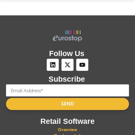
Follow Us
Subscribe
SEND
Retail Software
Overview