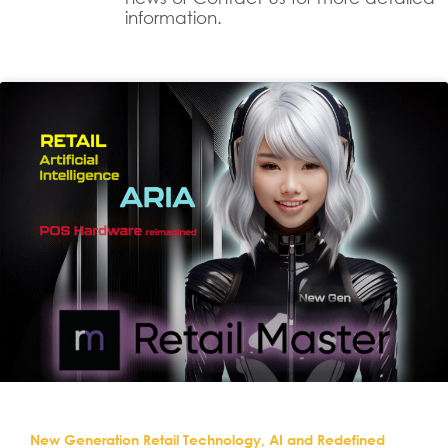
information.
New Generation Retail Technology, AI and Redefined