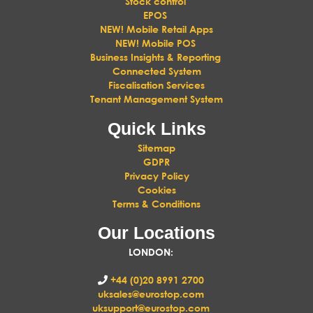
Stock control
EPOS
NEW! Mobile Retail Apps
NEW! Mobile POS
Business Insights & Reporting
Connected System
Fiscalisation Services
Tenant Management System
Quick Links
Sitemap
GDPR
Privacy Policy
Cookies
Terms & Conditions
Our Locations
LONDON
:
+44 (0)20 8991 2700
uksales@eurostop.com
uksupport@eurostop.com