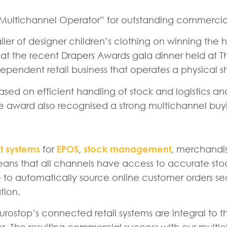
t Multichannel Operator” for outstanding commercial
iler of designer children’s clothing on winning th
 the recent Drapers Awards gala dinner held at T
pendent retail business that operates a physical sh
d on efficient handling of stock and logistics and 
e award also recognised a strong multichannel buyi
 systems
for
EPOS
,
stock management
, merchandi
means that all channels have access to accurate st
ble to automatically source online customer orders s
tion.
urostop’s connected retail systems are integral to