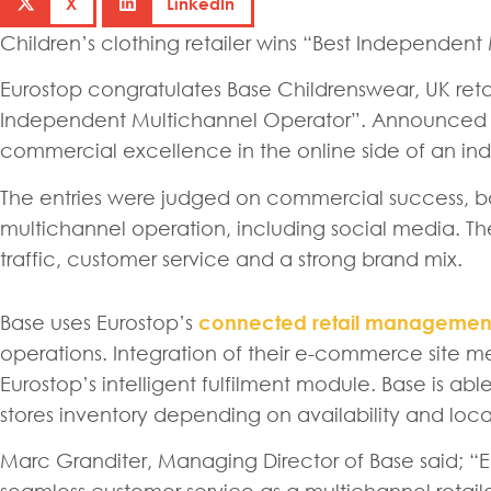
X
LinkedIn
Children’s clothing retailer wins “Best Independen
Eurostop congratulates Base Childrenswear, UK reta
Independent Multichannel Operator”. Announced at
commercial excellence in the online side of an inde
The entries were judged on commercial success, base
multichannel operation, including social media. Th
traffic, customer service and a strong brand mix.
Base uses Eurostop’s
connected retail management
operations. Integration of their e-commerce site 
Eurostop’s intelligent fulfilment module. Base is a
stores inventory depending on availability and loca
Marc Granditer, Managing Director of Base said; “E