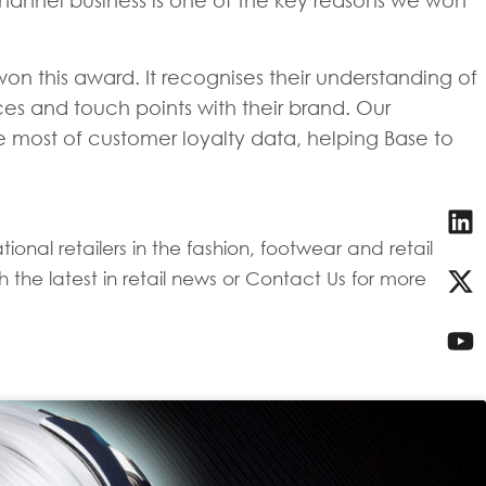
channel business is one of the key reasons we won
n this award. It recognises their understanding of
es and touch points with their brand. Our
 most of customer loyalty data, helping Base to
onal retailers in the fashion, footwear and retail
 the latest in retail news or Contact Us for more