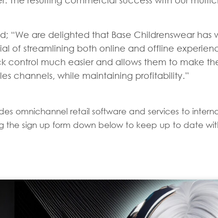
er. The resulting commercial success with our multi
; “We are delighted that Base Childrenswear has wo
 of streamlining both online and offline experienc
ck control much easier and allows them to make the
es channels, while maintaining profitability.”
es omnichannel retail software and services to internati
sing the sign up form down below to keep up to date with