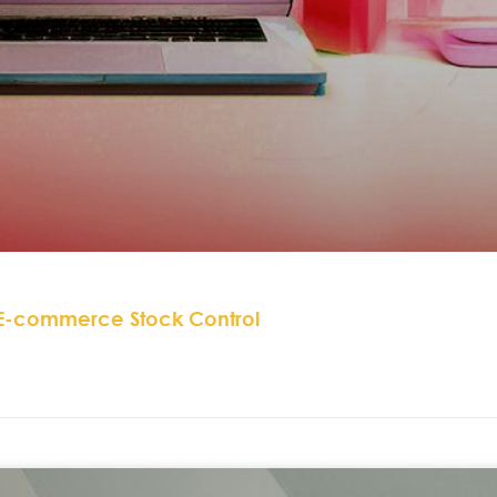
 E-commerce Stock Control