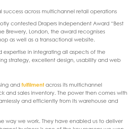
 success across multichannel retail operations
e hotly contested Drapers Independent Award “Best
he Brewery, London, the award recognises
op as well as a transactional website.
expertise in integrating all aspects of the
ng strategy, excellent design, usability and web
sing and
fulfilment
across its multichannel
ock and sales inventory. The power then comes with
eamlessly and efficiently from its warehouse and
 the way we work. They have enabled us to deliver