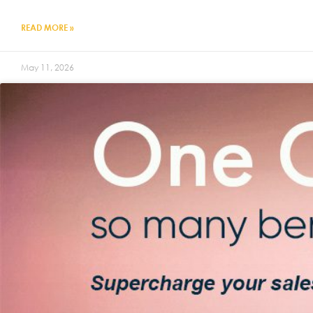
READ MORE »
May 11, 2026