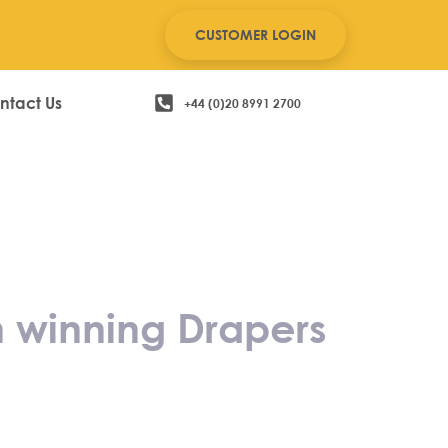
CUSTOMER LOGIN
ntact Us
+44 (0)20 8991 2700
hildrenswear on
 Award
n winning Drapers