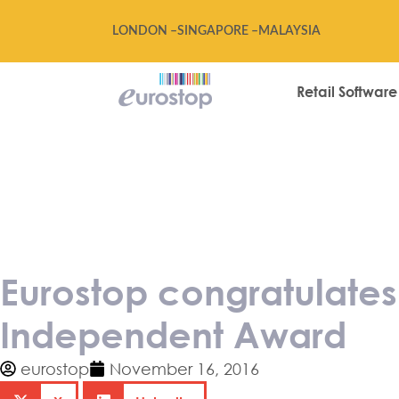
LONDON –
SINGAPORE –
MALAYSIA
Retail Software
Eurostop congr
winning Drape
Eurostop congratulate
Independent Award
eurostop
November 16, 2016