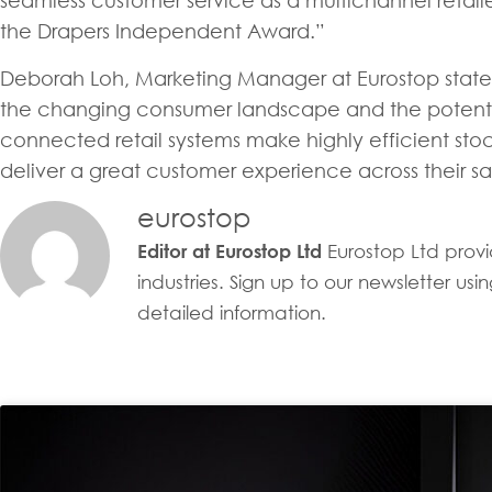
seamless customer service as a multichannel retail
the Drapers Independent Award.”
Deborah Loh, Marketing Manager at Eurostop stated
the changing consumer landscape and the potential
connected retail systems make highly efficient sto
deliver a great customer experience across their sal
eurostop
Eurostop Ltd provid
Editor at Eurostop Ltd
industries. Sign up to our newsletter u
detailed information.