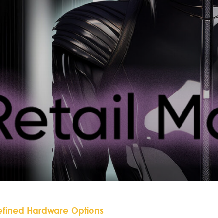
efined Hardware Options