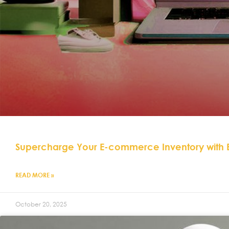
Supercharge Your E-commerce Inventory with
READ MORE »
October 20, 2025