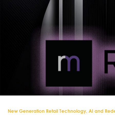
New Generation Retail Technology, AI and Red