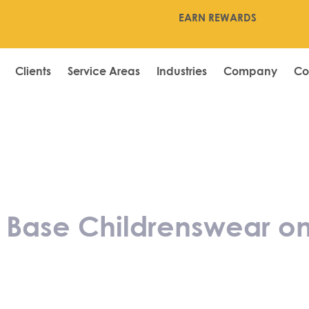
EARN REWARDS
Clients
Service Areas
Industries
Company
Co
atulates Base C
rs Independent
s Base Childrenswear o