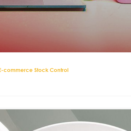
 E-commerce Stock Control