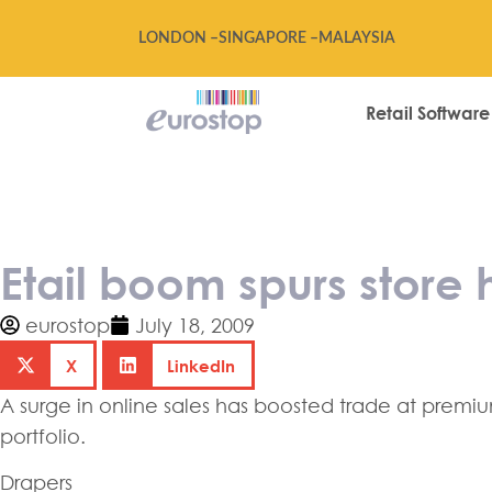
LONDON –
SINGAPORE –
MALAYSIA
Retail Software
Etail boom spur
Etail boom spurs store
eurostop
July 18, 2009
X
LinkedIn
A surge in online sales has boosted trade at premi
portfolio.
Drapers