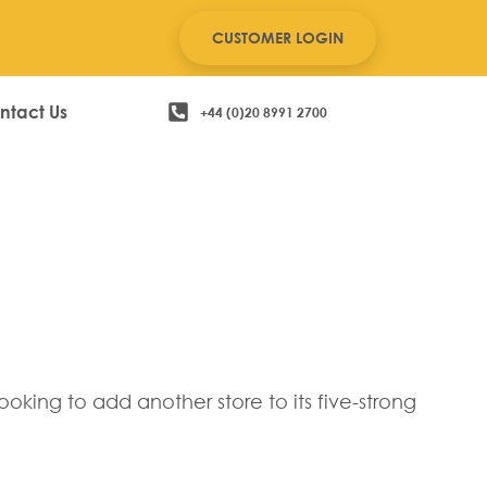
CUSTOMER LOGIN
ntact Us
+44 (0)20 8991 2700
 John Anthony
king to add another store to its five-strong