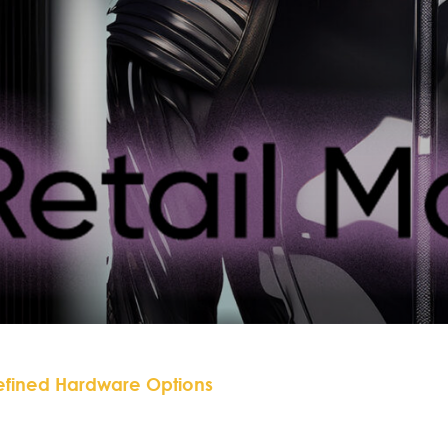
efined Hardware Options