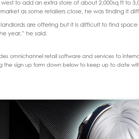
west to add an extra store of about 2,000sq ft to 3,0
rket as some retailers close, he was finding it diffi
landlords are offering but it is difficult to find sp
e year,” he said.
es omnichannel retail software and services to internati
sing the sign up form down below to keep up to date with