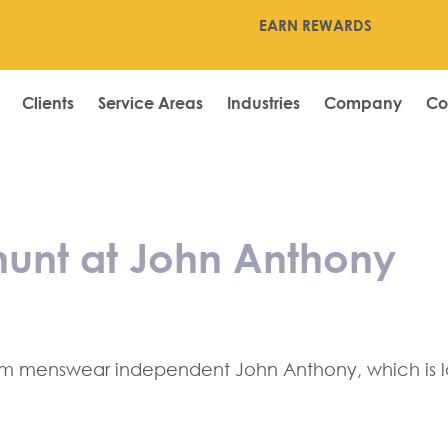
EARN REWARDS
Clients
Service Areas
Industries
Company
Co
s store hunt at
 hunt at John Anthony
um menswear independent John Anthony, which is loo