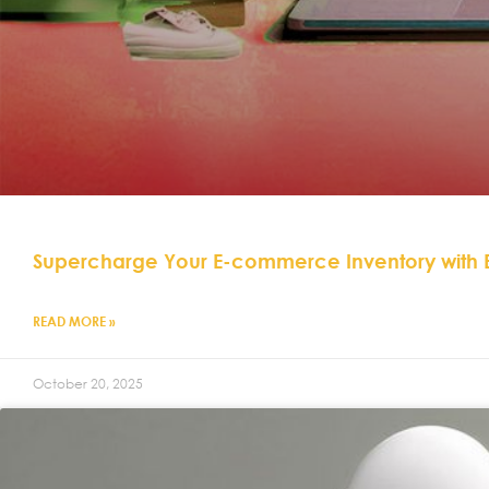
Supercharge Your E-commerce Inventory with
READ MORE »
October 20, 2025