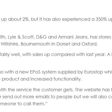
e up about 2%, but it has also experienced a 350% upli
th, Lyle & Scott, D&G and Armani Jeans, has stores 
n Wiltshire, Bournemouth in Dorset and Oxford.
ly well, with sales up compared with last year. A 
o with a new EPoS system supplied by Eurostop whic
e product and increased functionality.
 with the service the customer gets. The website ha
e send out more emails to people but we will also c
omeone to call them.”