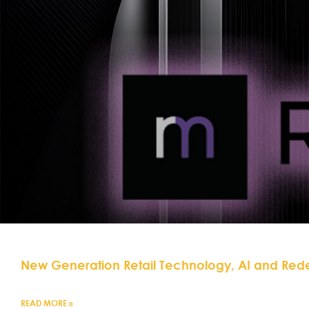
New Generation Retail Technology, AI and Red
READ MORE »