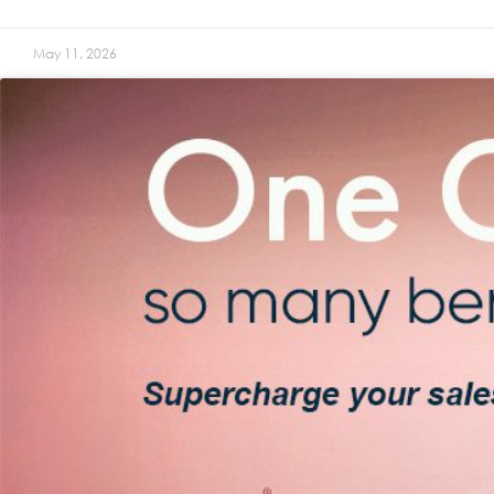
May 11, 2026