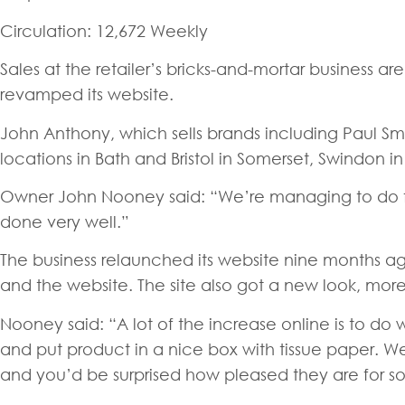
Circulation: 12,672 Weekly
Sales at the retailer’s bricks-and-mortar business ar
revamped its website.
John Anthony, which sells brands including Paul Smi
locations in Bath and Bristol in Somerset, Swindon i
Owner John Nooney said: “We’re managing to do fair
done very well.”
The business relaunched its website nine months ag
and the website. The site also got a new look, mor
Nooney said: “A lot of the increase online is to do
and put product in a nice box with tissue paper. W
and you’d be surprised how pleased they are for s