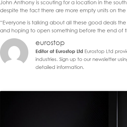
John Anthony is scouting for a location in the south 
despite the fact there are more empty units on the ma
“Everyone is talking about all these good deals the 
and hoping to open something before the end of th
eurostop
Eurostop Ltd provid
Editor at Eurostop Ltd
industries. Sign up to our newsletter u
detailed information.