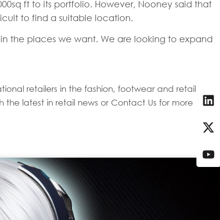
00sq ft to its portfolio. However, Nooney said that
cult to find a suitable location.
ace in the places we want. We are looking to expand
onal retailers in the fashion, footwear and retail
 the latest in retail news or Contact Us for more