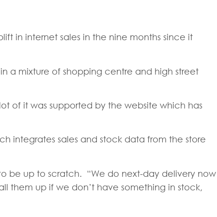
ft in internet sales in the nine months since it
in a mixture of shopping centre and high street
lot of it was supported by the website which has
h integrates sales and stock data from the store
s to be up to scratch. “We do next-day delivery now
all them up if we don’t have something in stock,