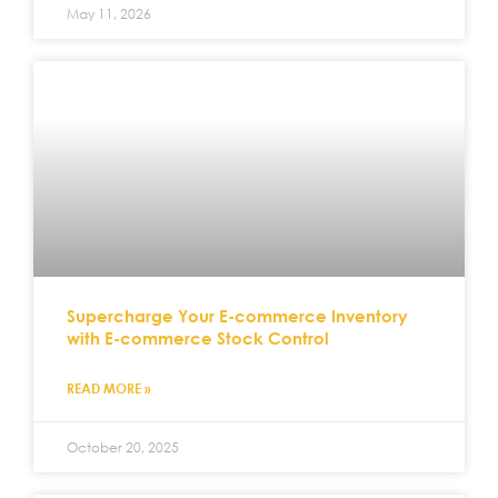
May 11, 2026
Supercharge Your E-commerce Inventory
with E-commerce Stock Control
READ MORE »
October 20, 2025