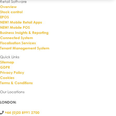
Retail Software
Overview
Stock control
EPOS
NEW! Mobile Retail Apps
NEW! Mobile POS
Business Insights & Reporting
Connected System
Fiscalisation Services
Tenant Management System
Quick Links
Sitemap
GDPR
Privacy Policy
Cookies
Terms & Conditions
Our Locations
LONDON
:
+44 (0)20 8991 2700