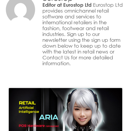
Eurostop Ltd
Editor at Eurostop Ltd
provides omnichannel retail
software and services to
international retailers in the
fashion, footwear and retail
industries. Sign up to our
newsletter using the sign up form
down below to keep up to date
with the latest in retail news or
Contact Us for more detailed
information.