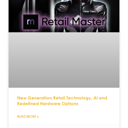
New Generation Retail Technology, AI and
Redefined Hardware Options
READ MORE »