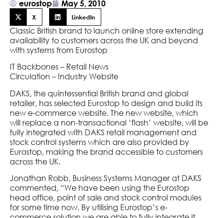
eurostop
May 5, 2010
X
LinkedIn
Classic British brand to launch online store extending
availability to customers across the UK and beyond
with systems from Eurostop
IT Backbones – Retail News
Circulation – Industry Website
DAKS, the quintessential British brand and global
retailer, has selected Eurostop to design and build its
new e-commerce website. The new website, which
will replace a non-transactional ‘flash’ website, will be
fully integrated with DAKS retail management and
stock control systems which are also provided by
Eurostop, making the brand accessible to customers
across the UK.
Jonathan Robb, Business Systems Manager at DAKS
commented, “We have been using the Eurostop
head office, point of sale and stock control modules
for some time now. By utilising Eurostop’s e-
commerce solution we are able to fully integrate it