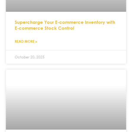
Supercharge Your E-commerce Inventory with
E-commerce Stock Control
READ MORE »
October 20, 2025