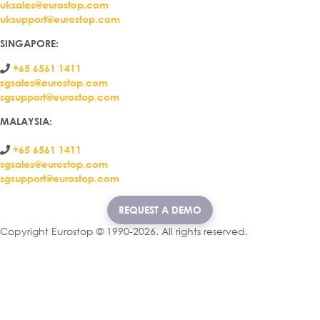
uksales@eurostop.com
uksupport@eurostop.com
SINGAPORE:
+65 6561 1411
sgsales@eurostop.com
sgsupport@eurostop.com
MALAYSIA:
+65 6561 1411
sgsales@eurostop.com
sgsupport@eurostop.com
REQUEST A DEMO
Copyright Eurostop © 1990-2026. All rights reserved.