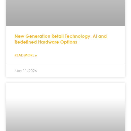
New Generation Retail Technology, AI and
Redefined Hardware Options
READ MORE »
May 11, 2026