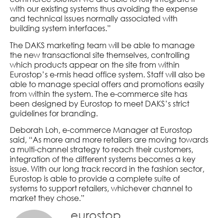
with our existing systems thus avoiding the expense
and technical issues normally associated with
building system interfaces.”
The DAKS marketing team will be able to manage
the new transactional site themselves, controlling
which products appear on the site from within
Eurostop’s e-rmis head office system. Staff will also be
able to manage special offers and promotions easily
from within the system. The e-commerce site has
been designed by Eurostop to meet DAKS’s strict
guidelines for branding.
Deborah Loh, e-commerce Manager at Eurostop
said, “As more and more retailers are moving towards
a multi-channel strategy to reach their customers,
integration of the different systems becomes a key
issue. With our long track record in the fashion sector,
Eurostop is able to provide a complete suite of
systems to support retailers, whichever channel to
market they chose.”
eurostop