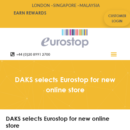
LONDON –
SINGAPORE –
MALAYSIA
EARN REWARDS
CUSTOMER
LOGIN
+44 (0)20 8991 2700
Retail Software
Service Areas
Contact Us
DAKS selects Eurostop for new
online store
DAKS selects Eurostop for new online
store