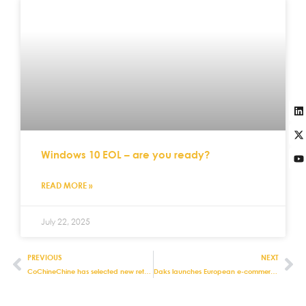
Windows 10 EOL – are you ready?
READ MORE »
July 22, 2025
PREVIOUS
NEXT
CoChineChine has selected new retail management systems
Daks launches European e-commerce store