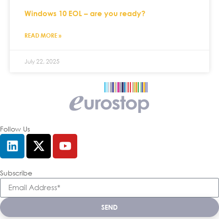
Windows 10 EOL – are you ready?
READ MORE »
July 22, 2025
Follow Us
Subscribe
SEND