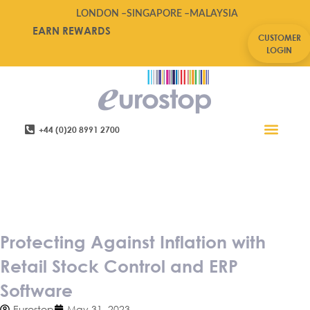
LONDON –
SINGAPORE –
MALAYSIA
EARN REWARDS
CUSTOMER
LOGIN
+44 (0)20 8991 2700
Retail Software
Service Areas
Contact Us
Protecting Against Inflation
with Retail Stock Control and
ERP Software
Protecting Against Inflation with
Retail Stock Control and ERP
Software
Eurostop
May 31, 2023