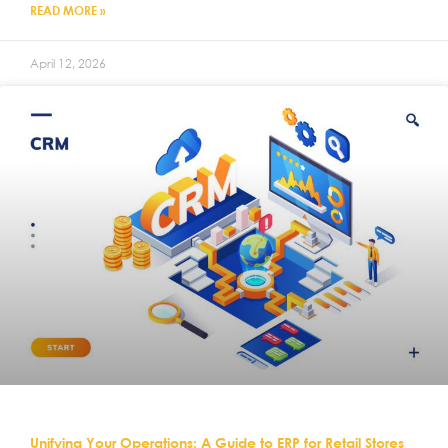
READ MORE »
April 12, 2026
Unifying Your Operations: A Guide to ERP for Retail Stores