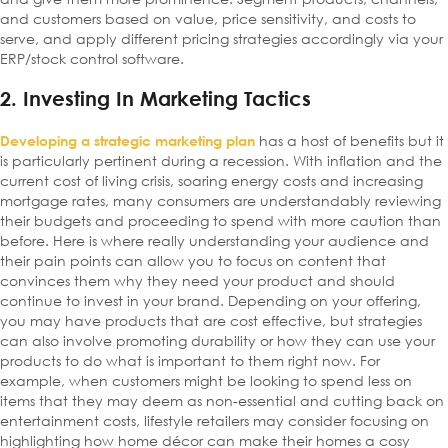
and customers based on value, price sensitivity, and costs to
serve, and apply different pricing strategies accordingly via your
ERP/stock control software.
2. Investing In Marketing Tactics
has a host of benefits but it
Developing a strategic marketing plan
is particularly pertinent during a recession. With inflation and the
current cost of living crisis, soaring energy costs and increasing
mortgage rates, many consumers are understandably reviewing
their budgets and proceeding to spend with more caution than
before. Here is where really understanding your audience and
their pain points can allow you to focus on content that
convinces them why they need your product and should
continue to invest in your brand. Depending on your offering,
you may have products that are cost effective, but strategies
can also involve promoting durability or how they can use your
products to do what is important to them right now. For
example, when customers might be looking to spend less on
items that they may deem as non-essential and cutting back on
entertainment costs, lifestyle retailers may consider focusing on
highlighting how home décor can make their homes a cosy