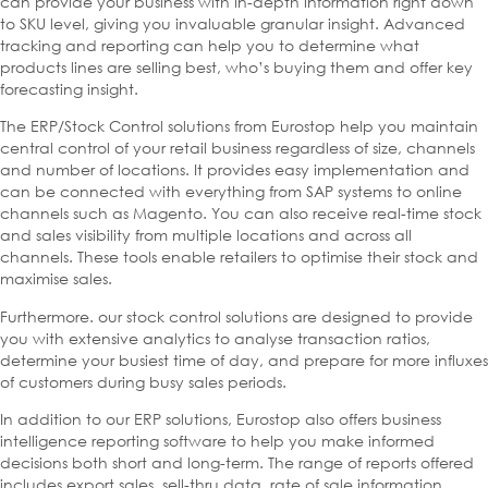
can provide your business with in-depth information right down
to SKU level, giving you invaluable granular insight. Advanced
tracking and reporting can help you to determine what
products lines are selling best, who’s buying them and offer key
forecasting insight.
The ERP/Stock Control solutions from Eurostop help you maintain
central control of your retail business regardless of size, channels
and number of locations. It provides easy implementation and
can be connected with everything from SAP systems to online
channels such as Magento. You can also receive real-time stock
and sales visibility from multiple locations and across all
channels. These tools enable retailers to optimise their stock and
maximise sales.
Furthermore. our stock control solutions are designed to provide
you with extensive analytics to analyse transaction ratios,
determine your busiest time of day, and prepare for more influxes
of customers during busy sales periods.
In addition to our ERP solutions, Eurostop also offers business
intelligence reporting software to help you make informed
decisions both short and long-term. The range of reports offered
includes export sales, sell-thru data, rate of sale information,