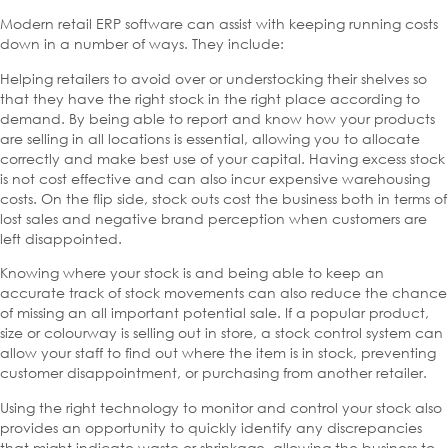
Modern retail ERP software can assist with keeping running costs
down in a number of ways. They include:
Helping retailers to avoid over or understocking their shelves so
that they have the right stock in the right place according to
demand. By being able to report and know how your products
are selling in all locations is essential, allowing you to allocate
correctly and make best use of your capital. Having excess stock
is not cost effective and can also incur expensive warehousing
costs. On the flip side, stock outs cost the business both in terms of
lost sales and negative brand perception when customers are
left disappointed.
Knowing where your stock is and being able to keep an
accurate track of stock movements can also reduce the chance
of missing an all important potential sale. If a popular product,
size or colourway is selling out in store, a stock control system can
allow your staff to find out where the item is in stock, preventing
customer disappointment, or purchasing from another retailer.
Using the right technology to monitor and control your stock also
provides an opportunity to quickly identify any discrepancies
that might indicate waste or shrinkage, allowing the business to