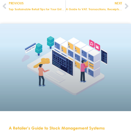
PREVIOUS
NEXT
Top Sustainable Retail Tips for Your Enterprise
A Guide to VAT: Transactions, Receipts & More
A Retailer’s Guide to Stock Management Systems