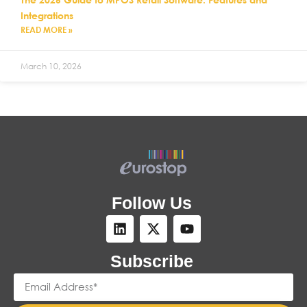
Integrations
READ MORE »
March 10, 2026
Follow Us
Subscribe