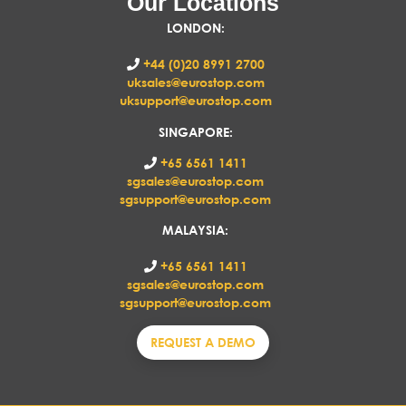
Our Locations
LONDON
:
+44 (0)20 8991 2700
uksales@eurostop.com
uksupport@eurostop.com
SINGAPORE:
+65 6561 1411
sgsales@eurostop.com
sgsupport@eurostop.com
MALAYSIA:
+65 6561 1411
sgsales@eurostop.com
sgsupport@eurostop.com
REQUEST A DEMO