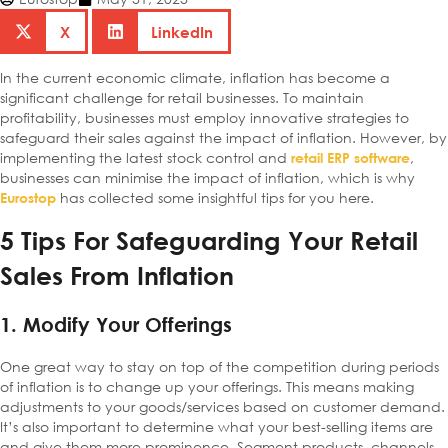
X
LinkedIn
In the current economic climate, inflation has become a
significant challenge for retail businesses. To maintain
profitability, businesses must employ innovative strategies to
safeguard their sales against the impact of inflation. However, by
implementing the latest stock control and
,
retail ERP software
businesses can minimise the impact of inflation, which is why
has collected some insightful tips for you here.
Eurostop
5 Tips For Safeguarding Your Retail
Sales From Inflation
1. Modify Your Offerings
One great way to stay on top of the competition during periods
of inflation is to change up your offerings. This means making
adjustments to your goods/services based on customer demand.
It’s also important to determine what your best-selling items are
and give them more prominence. Segment products, channels,