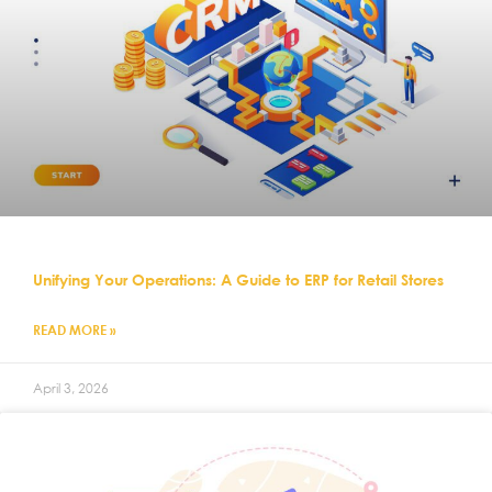
Unifying Your Operations: A Guide to ERP for Retail Stores
READ MORE »
April 3, 2026