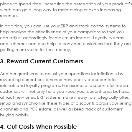
place to spend time. Increasing the perception of your product’s
worth can go a long way to maintaining or even increasing
revenue.
In addition, you can use your ERP and stock control systems to
help analyse the effectiveness of your campaigns so that you
can adjust accordingly for maximum impact. Loyalty systems
and schemes can also help to convince customers that they are
getting more value for their money.
3. Reward Current Customers
Another great way to adjust your operations for inflation is by
rewarding current customers or new ones via discounts for
referrals and loyalty programs. For example, discounts for repeat
customers will not only help you keep your current ones but also
attract new ones. ERP systems make it easy to strategically offer,
setup and synchronise these types of discounts across your selling
channels and POS estate; as well as keep track of customers’
buying habits.
4. Cut Costs When Possible