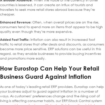
When the value of the currency in other
A Broader Audience:
countries is lessened, it can create an influx of tourists and
travellers to seek more retail stores abroad because they’re
cheaper.
Often, when overall prices are on the rise,
Enhanced Revenue:
consumers tend to spend more on items that appear to be high
quality even though they’re more expensive.
Inflation can also result in increased foot
Added Foot Traffic:
traffic to retail stores that offer deals and discounts, as consumers
become more price sensitive. ERP solutions can be useful in this
regard, as they enable businesses to provide buying incentives
and promotions more easily.
How Eurostop Can Help Your Retail
Business Guard Against Inflation
As one of today’s leading retail ERP providers, Eurostop can help
your business adjust to guard against inflation in a number of
ways. As customers’ preferences change and the rising cost of
living is affecting consumer habits, our ERP/Stock Control system