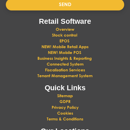
SEND
Retail Software
Overview
Stock control
EPOS
NEW! Mobile Retail Apps
NEW! Mobile POS
Business Insights & Reporting
Connected System
Fiscalisation Services
Tenant Management System
Quick Links
Sitemap
GDPR
Privacy Policy
Cookies
Terms & Conditions