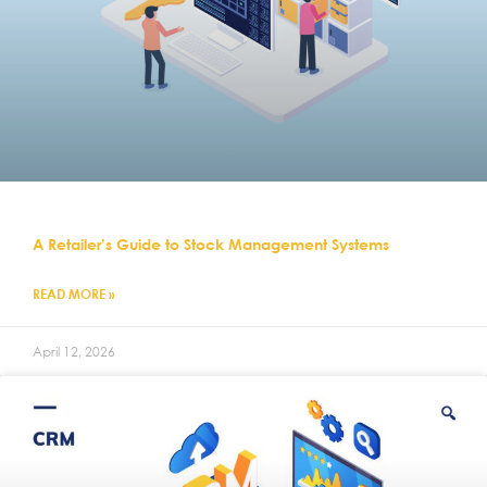
A Retailer’s Guide to Stock Management Systems
READ MORE »
April 12, 2026