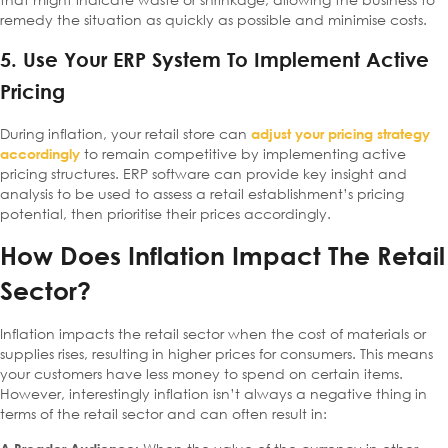
remedy the situation as quickly as possible and minimise costs.
5. Use Your ERP System To Implement Active
Pricing
During inflation, your retail store can
adjust your pricing strategy
to remain competitive by implementing active
accordingly
pricing structures. ERP software can provide key insight and
analysis to be used to assess a retail establishment’s pricing
potential, then prioritise their prices accordingly.
How Does Inflation Impact The Retail
Sector?
Inflation impacts the retail sector when the cost of materials or
supplies rises, resulting in higher prices for consumers. This means
your customers have less money to spend on certain items.
However, interestingly inflation isn’t always a negative thing in
terms of the retail sector and can often result in: