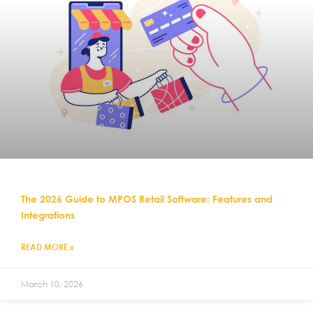
The 2026 Guide to MPOS Retail Software: Features and
Integrations
READ MORE »
March 10, 2026