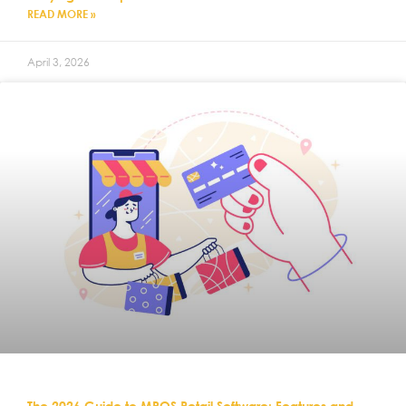
READ MORE »
April 3, 2026
The 2026 Guide to MPOS Retail Software: Features and