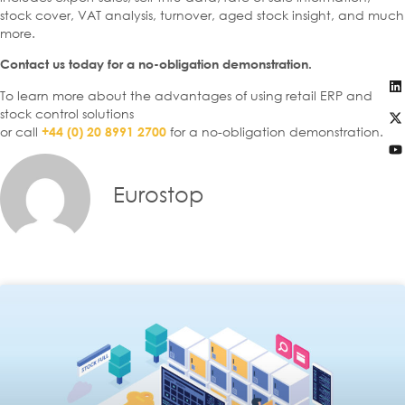
stock cover, VAT analysis, turnover, aged stock insight, and much
more.
Contact us today for a no-obligation demonstration.
To learn more about the advantages of using retail ERP and
stock control solutions
or call
for a no-obligation demonstration.
+44 (0) 20 8991 2700
Eurostop