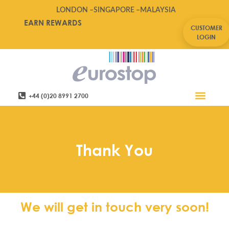
LONDON –
SINGAPORE –
MALAYSIA
EARN REWARDS
CUSTOMER
LOGIN
+44 (0)20 8991 2700
Retail Software
Service Areas
Contact Us
Thank You
We will get in touch very soon!