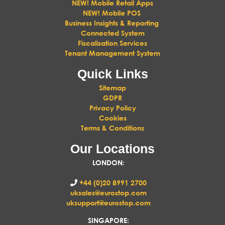
NEW! Mobile Retail Apps
NEW! Mobile POS
Business Insights & Reporting
Connected System
Fiscalisation Services
Tenant Management System
Quick Links
Sitemap
GDPR
Privacy Policy
Cookies
Terms & Conditions
Our Locations
LONDON
:
+44 (0)20 8991 2700
uksales@eurostop.com
uksupport@eurostop.com
SINGAPORE: