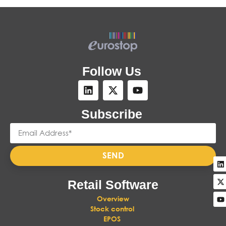
Follow Us
Subscribe
SEND
Retail Software
Overview
Stock control
EPOS