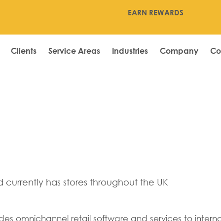
EARN REWARDS
Clients
Service Areas
Industries
Company
Co
er
currently has stores throughout the UK
es omnichannel retail software and services to internati