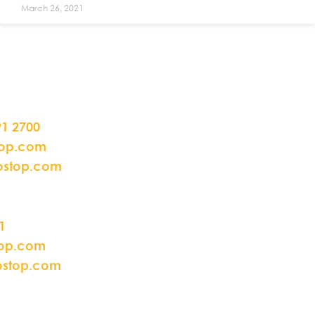
March 26, 2021
91 2700
top.com
ostop.com
1
top.com
ostop.com