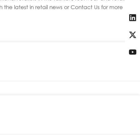
 the latest in retail news or Contact Us for more