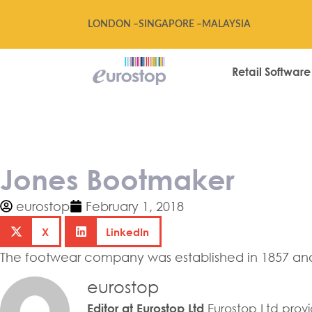
LONDON –
SINGAPORE –
MALAYSIA
Retail Software
Jones Bootmak
Jones Bootmaker
eurostop
February 1, 2018
X
LinkedIn
The footwear company was established in 1857 and 
eurostop
Eurostop Ltd provid
Editor at Eurostop Ltd