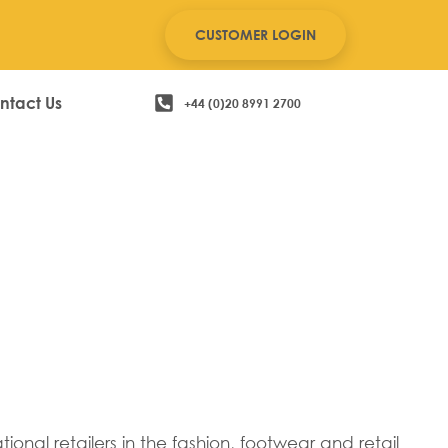
CUSTOMER LOGIN
ntact Us
+44 (0)20 8991 2700
onal retailers in the fashion, footwear and retail