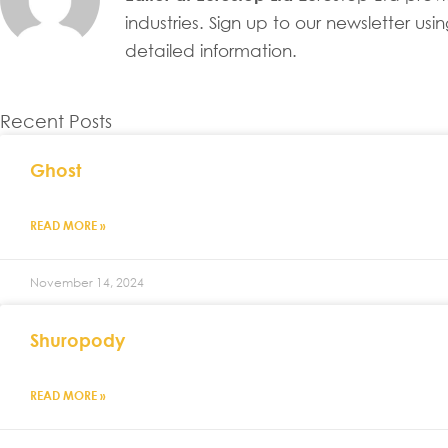
industries. Sign up to our newsletter u
detailed information.
Recent Posts
Ghost
READ MORE »
November 14, 2024
Shuropody
READ MORE »