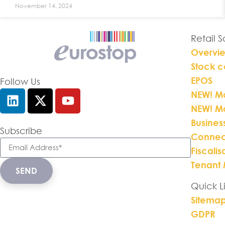
November 14, 2024
Retail 
Overvi
Stock c
EPOS
Follow Us
NEW! Mo
NEW! M
Busines
Subscribe
Connec
Fiscalis
Tenant
SEND
Quick L
Sitema
GDPR