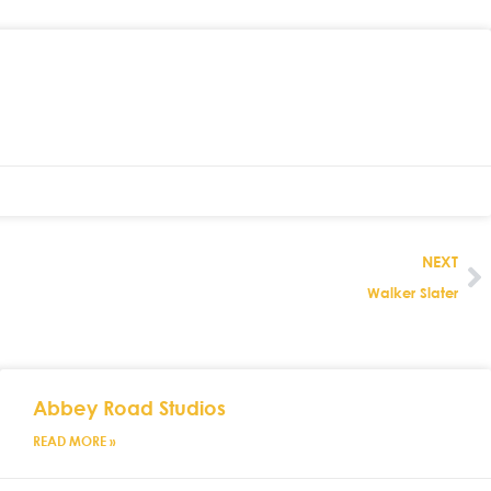
NEXT
Walker Slater
Abbey Road Studios
READ MORE »