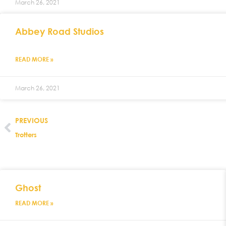
March 26, 2021
Abbey Road Studios
READ MORE »
March 26, 2021
PREVIOUS
Trotters
Ghost
READ MORE »