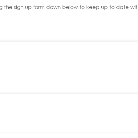
sing the sign up form down below to keep up to date with