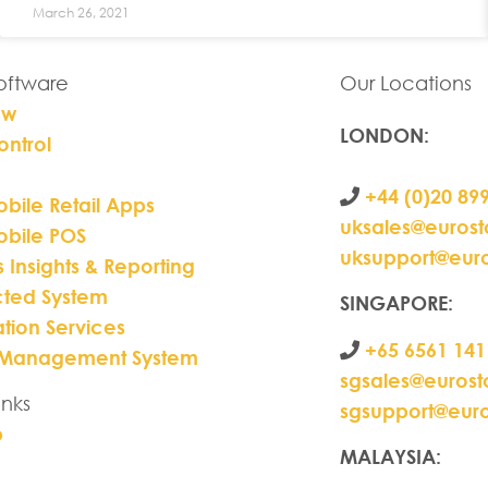
March 26, 2021
Software
Our Locations
ew
LONDON
:
ontrol
+44 (0)20 89
bile Retail Apps
uksales@euros
obile POS
uksupport@eur
s Insights & Reporting
ted System
SINGAPORE:
ation Services
+65 6561 141
 Management System
sgsales@euros
inks
sgsupport@eur
p
MALAYSIA: