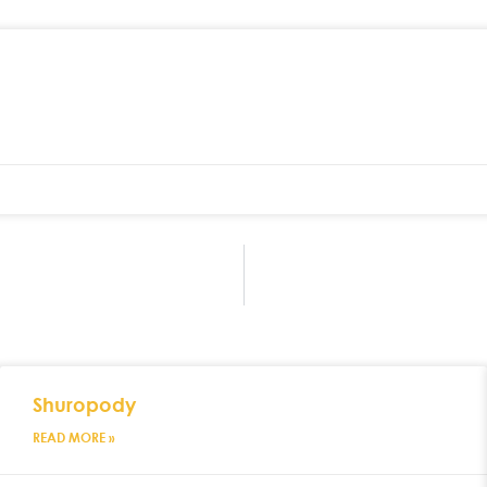
Shuropody
READ MORE »